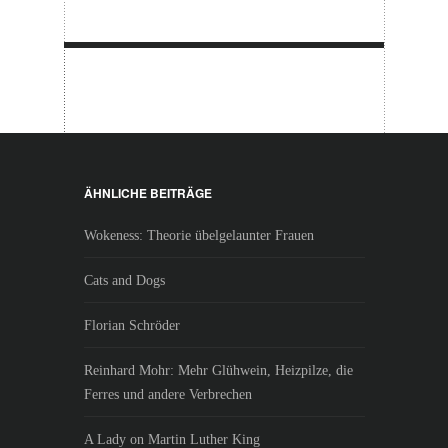
ÄHNLICHE BEITRÄGE
Wokeness: Theorie übelgelaunter Frauen
Cats and Dogs
Florian Schröder
Reinhard Mohr: Mehr Glühwein, Heizpilze, die
Ferres und andere Verbrechen
A Lady on Martin Luther King