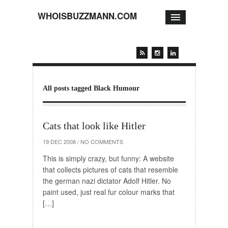
WHOISBUZZMANN.COM
All posts tagged Black Humour
Cats that look like Hitler
19 DEC 2008
/
NO COMMENTS
This is simply crazy, but funny: A website
that collects pictures of cats that resemble
the german nazi dictator Adolf Hitler. No
paint used, just real fur colour marks that
[…]