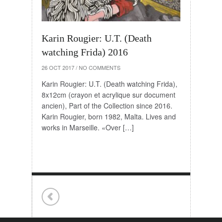
Karin Rougier: U.T. (Death
watching Frida) 2016
26 OCT 2017
/
NO COMMENTS
Karin Rougier: U.T. (Death watching Frida),
8x12cm (crayon et acrylique sur document
ancien), Part of the Collection since 2016.
Karin Rougier, born 1982, Malta. Lives and
works in Marseille. «Over […]