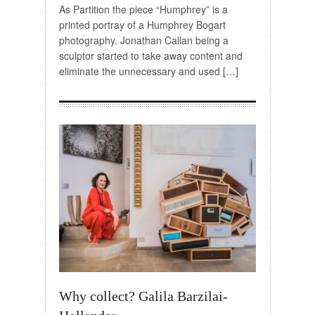
As Partition the piece “Humphrey” is a
printed portray of a Humphrey Bogart
photography. Jonathan Callan being a
sculptor started to take away content and
eliminate the unnecessary and used […]
Why collect? Galila Barzilai-