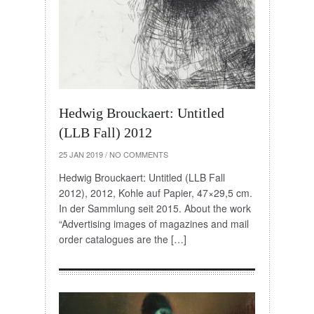
Hedwig Brouckaert: Untitled
(LLB Fall) 2012
25 JAN 2019
/
NO COMMENTS
Hedwig Brouckaert: Untitled (LLB Fall
2012), 2012, Kohle auf Papier, 47×29,5 cm.
In der Sammlung seit 2015. About the work
“Advertising images of magazines and mail
order catalogues are the […]