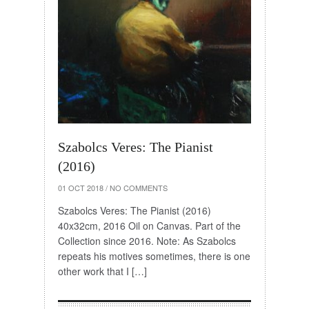
Szabolcs Veres: The Pianist
(2016)
01 OCT 2018
/
NO COMMENTS
Szabolcs Veres: The Pianist (2016)
40x32cm, 2016 Oil on Canvas. Part of the
Collection since 2016. Note: As Szabolcs
repeats his motives sometimes, there is one
other work that I […]