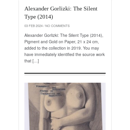
Alexander Gorlizki: The Silent
Type (2014)
03 FEB 2024
/
NO COMMENTS
Alexander Gorlizki: The Silent Type (2014),
Pigment and Gold on Paper, 21 x 24 cm,
added to the collection in 2019. You may
have immediately identified the source work
that […]