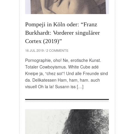
Pompeji in Köln oder: “Franz
Burkhardt: Vorderer singulärer
Cortex (2019)”
16 JUL 2019
/
2 COMMENTS
Pornographie, oho! Ne, erotische Kunst.
Totaler Cowboyismus. White Cube adé
Kneipe ja, “chez soi”! Und alle Freunde sind
da. Delikatessen Ham, ham, ham. auch
visuell Oh la la! Susann iss […]