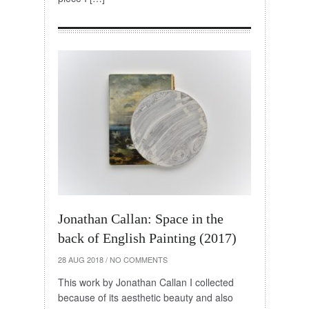
Jonathan Callan: Space in the
back of English Painting (2017)
28 AUG 2018
/
NO COMMENTS
This work by Jonathan Callan I collected
because of its aesthetic beauty and also