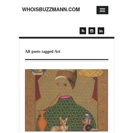
WHOISBUZZMANN.COM
All posts tagged Art