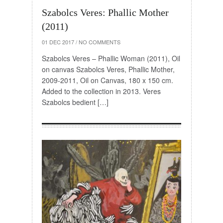
Szabolcs Veres: Phallic Mother
(2011)
01 DEC 2017
/
NO COMMENTS
Szabolcs Veres – Phallic Woman (2011), Oil
on canvas Szabolcs Veres, Phallic Mother,
2009-2011, Oil on Canvas, 180 x 150 cm.
Added to the collection in 2013. Veres
Szabolcs bedient […]