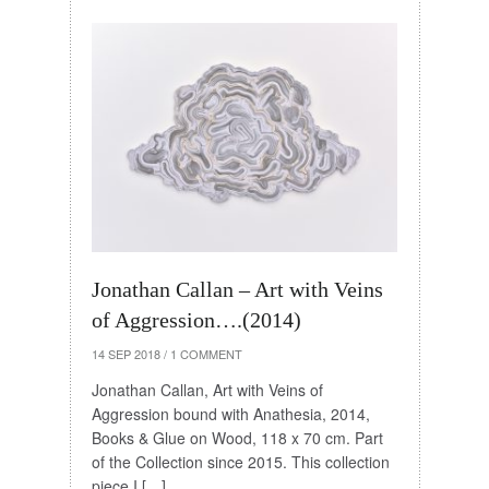
Jonathan Callan – Art with Veins
of Aggression….(2014)
14 SEP 2018
/
1 COMMENT
Jonathan Callan, Art with Veins of
Aggression bound with Anathesia, 2014,
Books & Glue on Wood, 118 x 70 cm. Part
of the Collection since 2015. This collection
piece I […]