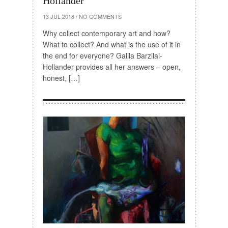
Hollander
13 JUL 2018
/
NO COMMENTS
Why collect contemporary art and how?
What to collect? And what is the use of it in
the end for everyone? Galila Barzilai-
Hollander provides all her answers – open,
honest, […]