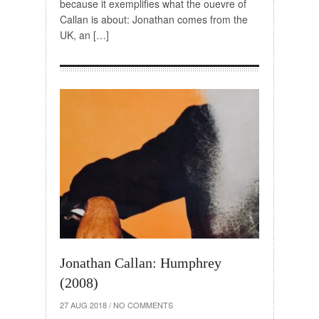
because it exemplifies what the ouevre of
Callan is about: Jonathan comes from the
UK, an […]
Jonathan Callan: Humphrey
(2008)
27 AUG 2018
/
NO COMMENTS