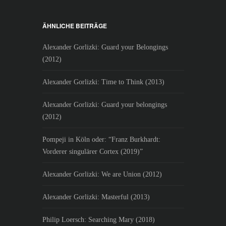
ÄHNLICHE BEITRÄGE
Alexander Gorlizki: Guard your Belongings
(2012)
Alexander Gorlizki: Time to Think (2013)
Alexander Gorlizki: Guard your belongings
(2012)
Pompeji in Köln oder: “Franz Burkhardt:
Vorderer singulärer Cortex (2019)”
Alexander Gorlizki: We are Union (2012)
Alexander Gorlizki: Masterful (2013)
Philip Loersch: Searching Mary (2018)