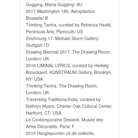
Gugging, Maria Gugging/ AU
2017 Washington 186, Aeroplastics
Brussels/ B
Thinking Tantra, curated by Rebecca Heald,
Peninsula Arts, Plymouth/ US
Zeichnung 17, Michael Sturm Gallery,
Stuttgart / D
Drawing Biennial 2017, The Drawing Room,
London/ UK
2016 LIMINAL LYRICS, curated by Hedwig
Brouckaert, KUNSTRAUM Gallery, Brooklyn,
NY/ USA
Thinking Tantra, The Drawing Room,
London/ UK
Traversing Traditions/India, curated by
Kathryn Myers, Charter Oak Cultural Center,
Hartford, CT/ USA
Le Contemporaine Dessiné, Musée des
Artes Décoratifs, Paris/ F
2015 Hoogtepunten uit de collectie,