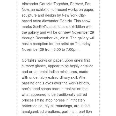
Alexander Gorlizki: Together, Forever, For
Now, an exhibition of recent works on paper,
sculpture and design by New York City-
based artist Alexander Gorlizki. This show
marks Gorlizki’s second solo exhibition with
the gallery and will be on view November 29
through December 24, 2018. The gallery will
host a reception for the artist on Thursday,
November 29 from 5:00 to 7:00pm.
Gorlizki’s works on paper, upon one’s first
cursory glance, appear to be highly detailed
and ornamental Indian miniatures, made
with undeniably extraordinary skill. After
passing one’s eyes over the works briefly,
one’s head snaps back in realization that
what appeared to be traditionally-attired
princes sitting atop horses in intricately
patterned courtly surroundings, are in fact
amalgamized creations, part man, part lion