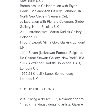
New York/ USA
Breathless, in Collaboration with Riyaz
Uddin. Ben Jannsen Gallery, London/ UK
North Sea Circle – Viewer’s Cut, in
collaboration with Richard Coldman, Globe
Gallery, North Shields/ UK
2000 Introspektive, Martin Kudlek Gallery,
Cologne/ D
Import/ Export, Vilma Gold Gallery, London/
UK
1999 Seven (Unknown) Famous Belgians,
De Chiara/ Stewart Gallery, New York/ USA
1997 Alexander Gorlizki Collection, RAU,
London/ UK
1995 24 Crucifix Lane, Bermondsey,
London/ UK
GROUP EXHIBITIONS
2018 “living a dream … “, alexander gorlizki
/ magic markings / gugging artists, Galerie