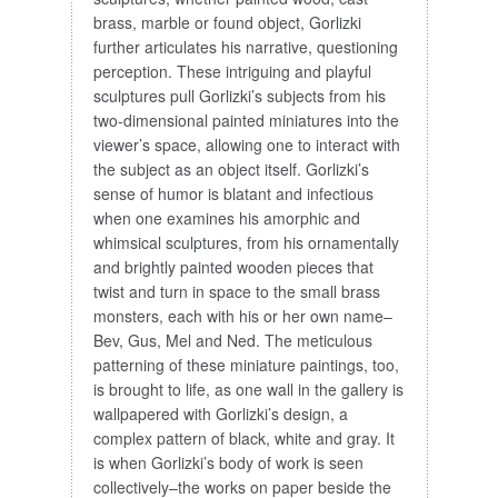
brass, marble or found object, Gorlizki
further articulates his narrative, questioning
perception. These intriguing and playful
sculptures pull Gorlizki’s subjects from his
two-dimensional painted miniatures into the
viewer’s space, allowing one to interact with
the subject as an object itself. Gorlizki’s
sense of humor is blatant and infectious
when one examines his amorphic and
whimsical sculptures, from his ornamentally
and brightly painted wooden pieces that
twist and turn in space to the small brass
monsters, each with his or her own name–
Bev, Gus, Mel and Ned. The meticulous
patterning of these miniature paintings, too,
is brought to life, as one wall in the gallery is
wallpapered with Gorlizki’s design, a
complex pattern of black, white and gray. It
is when Gorlizki’s body of work is seen
collectively–the works on paper beside the