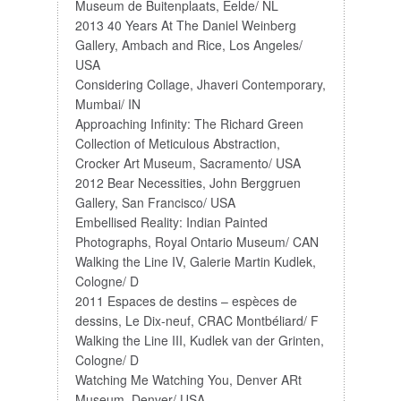
Museum de Buitenplaats, Eelde/ NL
2013 40 Years At The Daniel Weinberg
Gallery, Ambach and Rice, Los Angeles/
USA
Considering Collage, Jhaveri Contemporary,
Mumbai/ IN
Approaching Infinity: The Richard Green
Collection of Meticulous Abstraction,
Crocker Art Museum, Sacramento/ USA
2012 Bear Necessities, John Berggruen
Gallery, San Francisco/ USA
Embellised Reality: Indian Painted
Photographs, Royal Ontario Museum/ CAN
Walking the Line IV, Galerie Martin Kudlek,
Cologne/ D
2011 Espaces de destins – espèces de
dessins, Le Dix-neuf, CRAC Montbéliard/ F
Walking the Line III, Kudlek van der Grinten,
Cologne/ D
Watching Me Watching You, Denver ARt
Museum, Denver/ USA