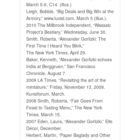
March 5-6, C14. (illus.)
Leigh, Bobbie, “Big Deals and Big Win at the
Armory,” www.luxist.com, March 5 (illus.).
2010 The Millbrook Independent, “Wassaic
Project’s Bestiary,” Wednesday, June 30.
Smith, Roberta, “Alexander Gorlizki: The
First Time I Heard You Blink,”
The New York Times, April 29.
Baker, Kenneth, “Alexander Gorlizki echoes
India at Berggruen,” San Francisco
Chronicle, August 7.
2009 LA Times, “Revisiting the art of the
minitature,” Friday, November 13, 2009.
Kunstforum, March.
2008 Smith, Roberta, “Fair Goes From
Feast to Tasting Menu,” The New York
Times, March 15.
2007 Eden, Laura, “Alexander Gorlizki,” Elle
Décor, December.
Herbert, Martin, “Paper Baglady and Other