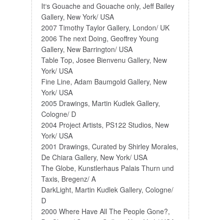
It‘s Gouache and Gouache only, Jeff Bailey
Gallery, New York/ USA
2007 Timothy Taylor Gallery, London/ UK
2006 The next Doing, Geoffrey Young
Gallery, New Barrington/ USA
Table Top, Josee Bienvenu Gallery, New
York/ USA
Fine Line, Adam Baumgold Gallery, New
York/ USA
2005 Drawings, Martin Kudlek Gallery,
Cologne/ D
2004 Project Artists, PS122 Studios, New
York/ USA
2001 Drawings, Curated by Shirley Morales,
De Chiara Gallery, New York/ USA
The Globe, Kunstlerhaus Palais Thurn und
Taxis, Bregenz/ A
DarkLight, Martin Kudlek Gallery, Cologne/
D
2000 Where Have All The People Gone?,