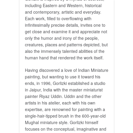
including Eastern and Western, historical
and contemporary, artistic and everyday.
Each work, filled to overflowing with
infinitesimally precise details, invites one to
get close and examine it and appreciate not
only the humor and irony of the people,
creatures, places and patterns depicted, but
also the immensely talented abilities of the
human hand that rendered the work itself.
Having discovered a love of Indian Miniature
painting, but wanting to use it toward his
ends, in 1996, Gorlizki established a studio
in Jaipur, India with the master miniaturist
painter Riyaz Uddin. Uddin and the other
artists in his atelier, each with his own
expertise, are renowned for painting with a
single-hair-tipped brush in the 600-year-old
Mughal miniature style. Gorlizki himself
focuses on the conceptual, imaginative and