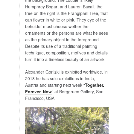
Humphrey Bogart and Lauren Bacall, the
tree on the right is the Frangipani Tree, that
can flower in white or pink. They eye of the
beholder must choose wether the
ornaments or the persons are what he sees
as the primary object in the foreground.
Despite its use of a traditional painting
technique, composition, motives and details
turn it into a timeless beauty of an artwork.
Alexander Gorlizki is exhibited worldwide, in
2018 he has solo exhibitions in India,
Austria and starting next week “
Together,
Forever, Now
” at Berggruen Gallery, San
Francisco, USA.