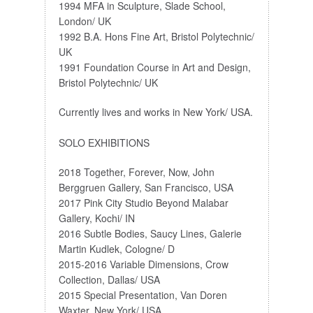
1994 MFA in Sculpture, Slade School,
London/ UK
1992 B.A. Hons Fine Art, Bristol Polytechnic/
UK
1991 Foundation Course in Art and Design,
Bristol Polytechnic/ UK
Currently lives and works in New York/ USA.
SOLO EXHIBITIONS
2018 Together, Forever, Now, John
Berggruen Gallery, San Francisco, USA
2017 Pink City Studio Beyond Malabar
Gallery, Kochi/ IN
2016 Subtle Bodies, Saucy Lines, Galerie
Martin Kudlek, Cologne/ D
2015-2016 Variable Dimensions, Crow
Collection, Dallas/ USA
2015 Special Presentation, Van Doren
Waxter, New York/ USA