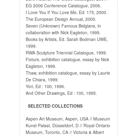
EG 2006 Conference Catalogue, 2006.
I Love You If You Love Me, Ed: 175, 2000.
The European Design Annual, 2000.
Seven (Unknown) Famous Belgians, in
collaboration with Nick Eagleton, 1999.
Books by Artists, Ed. Sarah Bodman UWE,
1999.
RWA Sculpture Triennial Catalogue, 1999.
Fixture, exhibition catalogue, essay by Nick
Eagleton, 1999.
Thaw, exhibition catalogue, essay by Laurie
De Chiara, 1999.
Yori, Ed : 100, 1996.
And Other Drawings, Ed : 100, 1995.
SELECTED COLLECTIONS
Aspen Art Museum, Aspen, USA // Museum
Kunst Palast, Düsseldorf, D // Royal Ontario
Museum, Toronto, CA // Victoria & Albert