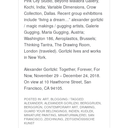
Pink City Studio, Beyond Malabra Gallery,
Kochi, India; Variable Dimensions, Crow
Collection, Dallas. Recent group exhibitions
include “living a dream…” alexander gorlizki
/ magic makings / gugging artists, Galerie
Gugging, Maria Gugging, Austria;
Washington 186, Aeroplastics, Brussels;
Thinking Tantra, The Drawing Room,
London (traveled). Gorlizki lives and works
in New York.
Alexander Gorlizki: Together, Forever, For
Now, November 29 – December 24, 2018.
On view at 10 Hawthorne Street, San
Francisco, CA 94105.
POSTED IN:
ART
,
BLOGGING
/ TAGGED:
ALEXANDER
,
ALEXANDER GORLIZKI
,
BERGGRUEN
,
BERGGRÜN
,
CONTEMPORARY ART
,
DRAWING
,
GUARD YOUR BELONGINGS
,
INDIEN
,
KUDLEK
,
MINIATURE PAINTING
,
MINIATURMALEREI
,
SAN
FRANCISCO
,
ZEICHNUNG
,
ZEITGENÖSSISCHE
KUNST