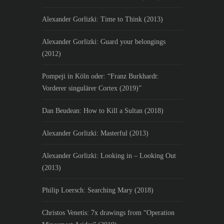
Alexander Gorlizki: Time to Think (2013)
Alexander Gorlizki: Guard your belongings
(2012)
Pompeji in Köln oder: “Franz Burkhardt:
Vorderer singulärer Cortex (2019)”
Dan Beudean: How to Kill a Sultan (2018)
Alexander Gorlizki: Masterful (2013)
Alexander Gorlizki: Looking in – Looking Out
(2013)
Philip Loersch: Searching Mary (2018)
Christos Venetis: 7x drawings from “Operation