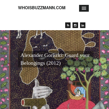
WHOISBUZZMANN.COM
Alexander Gorlizki: Guard your
Belongings (2012)