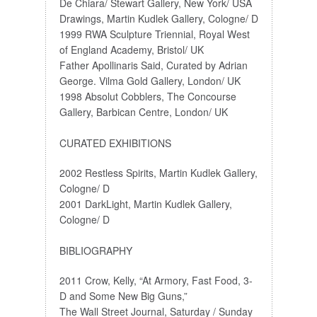
De Chiara/ Stewart Gallery, New York/ USA
Drawings, Martin Kudlek Gallery, Cologne/ D
1999 RWA Sculpture Triennial, Royal West
of England Academy, Bristol/ UK
Father Apollinaris Said, Curated by Adrian
George. Vilma Gold Gallery, London/ UK
1998 Absolut Cobblers, The Concourse
Gallery, Barbican Centre, London/ UK
CURATED EXHIBITIONS
2002 Restless Spirits, Martin Kudlek Gallery,
Cologne/ D
2001 DarkLight, Martin Kudlek Gallery,
Cologne/ D
BIBLIOGRAPHY
2011 Crow, Kelly, “At Armory, Fast Food, 3-
D and Some New Big Guns,”
The Wall Street Journal, Saturday / Sunday