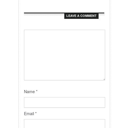
LEAVE A COMMENT
Name
*
Email
*