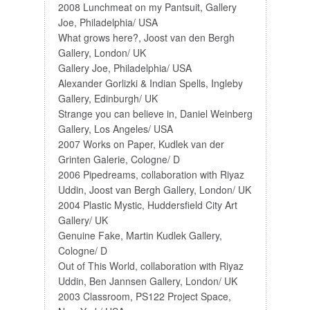
2008 Lunchmeat on my Pantsuit, Gallery
Joe, Philadelphia/ USA
What grows here?, Joost van den Bergh
Gallery, London/ UK
Gallery Joe, Philadelphia/ USA
Alexander Gorlizki & Indian Spells, Ingleby
Gallery, Edinburgh/ UK
Strange you can believe in, Daniel Weinberg
Gallery, Los Angeles/ USA
2007 Works on Paper, Kudlek van der
Grinten Galerie, Cologne/ D
2006 Pipedreams, collaboration with Riyaz
Uddin, Joost van Bergh Gallery, London/ UK
2004 Plastic Mystic, Huddersfield City Art
Gallery/ UK
Genuine Fake, Martin Kudlek Gallery,
Cologne/ D
Out of This World, collaboration with Riyaz
Uddin, Ben Jannsen Gallery, London/ UK
2003 Classroom, PS122 Project Space,