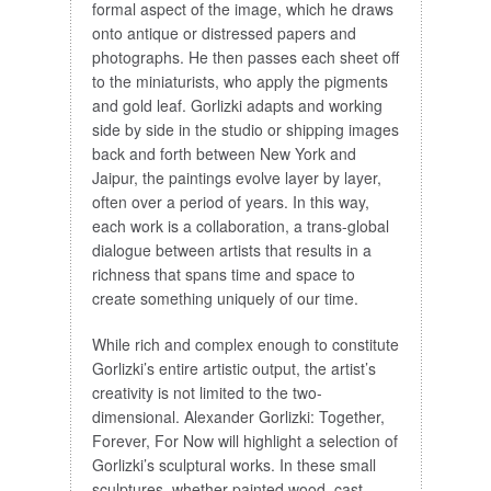
formal aspect of the image, which he draws
onto antique or distressed papers and
photographs. He then passes each sheet off
to the miniaturists, who apply the pigments
and gold leaf. Gorlizki adapts and working
side by side in the studio or shipping images
back and forth between New York and
Jaipur, the paintings evolve layer by layer,
often over a period of years. In this way,
each work is a collaboration, a trans-global
dialogue between artists that results in a
richness that spans time and space to
create something uniquely of our time.
While rich and complex enough to constitute
Gorlizki’s entire artistic output, the artist’s
creativity is not limited to the two-
dimensional. Alexander Gorlizki: Together,
Forever, For Now will highlight a selection of
Gorlizki’s sculptural works. In these small
sculptures, whether painted wood, cast