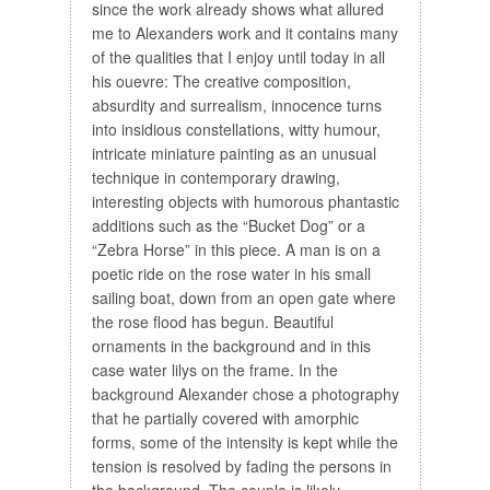
since the work already shows what allured
me to Alexanders work and it contains many
of the qualities that I enjoy until today in all
his ouevre: The creative composition,
absurdity and surrealism, innocence turns
into insidious constellations, witty humour,
intricate miniature painting as an unusual
technique in contemporary drawing,
interesting objects with humorous phantastic
additions such as the “Bucket Dog” or a
“Zebra Horse” in this piece. A man is on a
poetic ride on the rose water in his small
sailing boat, down from an open gate where
the rose flood has begun. Beautiful
ornaments in the background and in this
case water lilys on the frame. In the
background Alexander chose a photography
that he partially covered with amorphic
forms, some of the intensity is kept while the
tension is resolved by fading the persons in
the background. The couple is likely