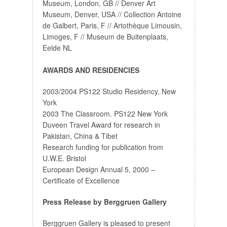
Museum, London, GB // Denver Art
Museum, Denver, USA // Collection Antoine
de Galbert, Paris, F // Artothèque Limousin,
Limoges, F // Museum de Buitenplaats,
Eelde NL
AWARDS AND RESIDENCIES
2003/2004 PS122 Studio Residency, New
York
2003 The Classroom. PS122 New York
Duveen Travel Award for research in
Pakistan, China & Tibet
Research funding for publication from
U.W.E. Bristol
European Design Annual 5, 2000 –
Certificate of Excellence
Press Release by Berggruen Gallery
Berggruen Gallery is pleased to present