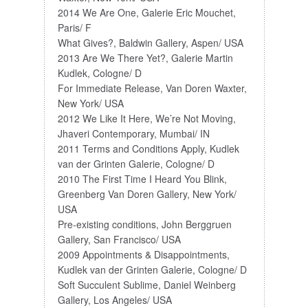
2014 We Are One, Galerie Eric Mouchet,
Paris/ F
What Gives?, Baldwin Gallery, Aspen/ USA
2013 Are We There Yet?, Galerie Martin
Kudlek, Cologne/ D
For Immediate Release, Van Doren Waxter,
New York/ USA
2012 We Like It Here, We’re Not Moving,
Jhaveri Contemporary, Mumbai/ IN
2011 Terms and Conditions Apply, Kudlek
van der Grinten Galerie, Cologne/ D
2010 The First Time I Heard You Blink,
Greenberg Van Doren Gallery, New York/
USA
Pre-existing conditions, John Berggruen
Gallery, San Francisco/ USA
2009 Appointments & Disappointments,
Kudlek van der Grinten Galerie, Cologne/ D
Soft Succulent Sublime, Daniel Weinberg
Gallery, Los Angeles/ USA