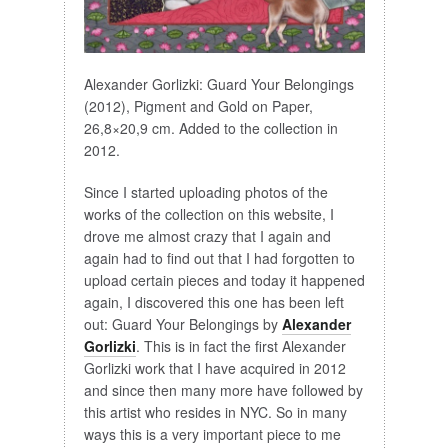
Alexander Gorlizki: Guard Your Belongings
(2012), Pigment and Gold on Paper,
26,8×20,9 cm. Added to the collection in
2012.
Since I started uploading photos of the
works of the collection on this website, I
drove me almost crazy that I again and
again had to find out that I had forgotten to
upload certain pieces and today it happened
again, I discovered this one has been left
out: Guard Your Belongings by
Alexander
Gorlizki
. This is in fact the first Alexander
Gorlizki work that I have acquired in 2012
and since then many more have followed by
this artist who resides in NYC. So in many
ways this is a very important piece to me