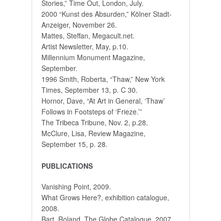
Stories,” Time Out, London, July.
2000 “Kunst des Absurden,” Kölner Stadt-
Anzeiger, November 26.
Mattes, Steffan, Megacult.net.
Artist Newsletter, May, p.10.
Millennium Monument Magazine,
September.
1996 Smith, Roberta, “Thaw,” New York
Times, September 13, p. C 30.
Hornor, Dave, “At Art in General, ‘Thaw’
Follows in Footsteps of ‘Frieze.’”
The Tribeca Tribune, Nov. 2, p.28.
McClure, Lisa, Review Magazine,
September 15, p. 28.
PUBLICATIONS
Vanishing Point, 2009.
What Grows Here?, exhibition catalogue,
2008.
Bart, Roland, The Globe Catalogue, 2007.