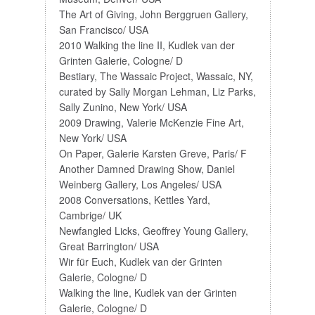
The Art of Giving, John Berggruen Gallery,
San Francisco/ USA
2010 Walking the line II, Kudlek van der
Grinten Galerie, Cologne/ D
Bestiary, The Wassaic Project, Wassaic, NY,
curated by Sally Morgan Lehman, Liz Parks,
Sally Zunino, New York/ USA
2009 Drawing, Valerie McKenzie Fine Art,
New York/ USA
On Paper, Galerie Karsten Greve, Paris/ F
Another Damned Drawing Show, Daniel
Weinberg Gallery, Los Angeles/ USA
2008 Conversations, Kettles Yard,
Cambrige/ UK
Newfangled Licks, Geoffrey Young Gallery,
Great Barrington/ USA
Wir für Euch, Kudlek van der Grinten
Galerie, Cologne/ D
Walking the line, Kudlek van der Grinten
Galerie, Cologne/ D