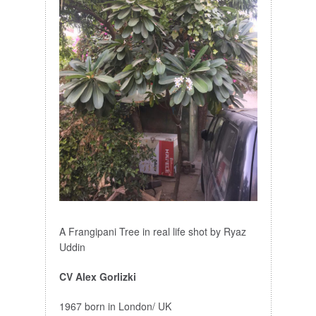
A Frangipani Tree in real life shot by Ryaz
Uddin
CV Alex Gorlizki
1967 born in London/ UK