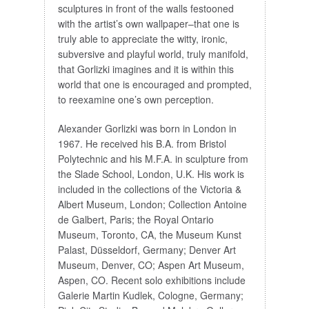
sculptures in front of the walls festooned
with the artist’s own wallpaper–that one is
truly able to appreciate the witty, ironic,
subversive and playful world, truly manifold,
that Gorlizki imagines and it is within this
world that one is encouraged and prompted,
to reexamine one’s own perception.
Alexander Gorlizki was born in London in
1967. He received his B.A. from Bristol
Polytechnic and his M.F.A. in sculpture from
the Slade School, London, U.K. His work is
included in the collections of the Victoria &
Albert Museum, London; Collection Antoine
de Galbert, Paris; the Royal Ontario
Museum, Toronto, CA, the Museum Kunst
Palast, Düsseldorf, Germany; Denver Art
Museum, Denver, CO; Aspen Art Museum,
Aspen, CO. Recent solo exhibitions include
Galerie Martin Kudlek, Cologne, Germany;