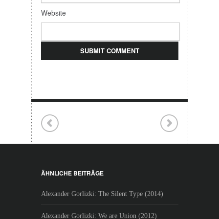
Website
ÄHNLICHE BEITRÄGE
Alexander Gorlizki: The Silent Type (2014)
Alexander Gorlizki: We are Union (2012)