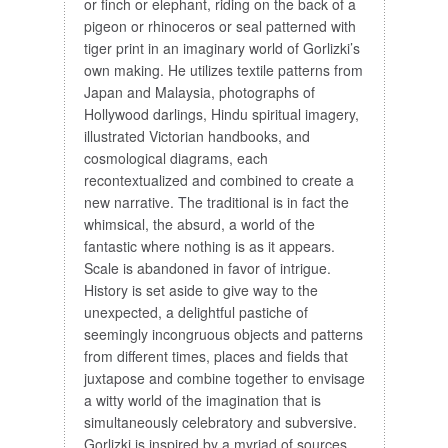
or finch or elephant, riding on the back of a
pigeon or rhinoceros or seal patterned with
tiger print in an imaginary world of Gorlizki’s
own making. He utilizes textile patterns from
Japan and Malaysia, photographs of
Hollywood darlings, Hindu spiritual imagery,
illustrated Victorian handbooks, and
cosmological diagrams, each
recontextualized and combined to create a
new narrative. The traditional is in fact the
whimsical, the absurd, a world of the
fantastic where nothing is as it appears.
Scale is abandoned in favor of intrigue.
History is set aside to give way to the
unexpected, a delightful pastiche of
seemingly incongruous objects and patterns
from different times, places and fields that
juxtapose and combine together to envisage
a witty world of the imagination that is
simultaneously celebratory and subversive.
Gorlizki is inspired by a myriad of sources,