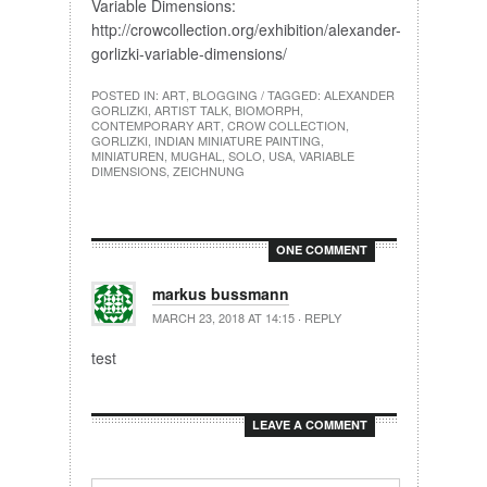
Variable Dimensions:
http://crowcollection.org/exhibition/alexander-
gorlizki-variable-dimensions/
POSTED IN:
ART
,
BLOGGING
/ TAGGED:
ALEXANDER
GORLIZKI
,
ARTIST TALK
,
BIOMORPH
,
CONTEMPORARY ART
,
CROW COLLECTION
,
GORLIZKI
,
INDIAN MINIATURE PAINTING
,
MINIATUREN
,
MUGHAL
,
SOLO
,
USA
,
VARIABLE
DIMENSIONS
,
ZEICHNUNG
ONE COMMENT
markus bussmann
MARCH 23, 2018 AT 14:15
·
REPLY
test
LEAVE A COMMENT