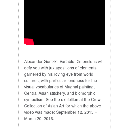
Alexander Gorlizki: Variable Dimensions will
defy you with juxtapositions of elements
garnered by his roving eye from world
cultures, with particular fondness for the
visual vocabularies of Mughal painting,
Central Asian stitchery, and biomorphic
symbolism. See the exhibition at the Crow
Collection of Asian Art for which the above
video was made: September 12, 2015 –
March 20, 2016.