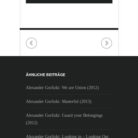
ÄHNLICHE BEITRÄGE
Alexander Gorlizki: We are Union (2012)
Alexander Gorlizki: Masterful (2013)
Alexander Gorlizki: Guard your Belongings
(2012)
Alexander Gorlizki: Looking in – Looking Out