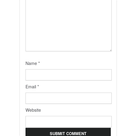
Name
*
Email
*
Website