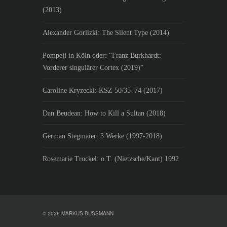
(2013)
Alexander Gorlizki: The Silent Type (2014)
Pompeji in Köln oder: “Franz Burkhardt:
Vorderer singulärer Cortex (2019)”
Caroline Kryzecki: KSZ 50/35–74 (2017)
Dan Beudean: How to Kill a Sultan (2018)
German Stegmaier: 3 Werke (1997-2018)
Rosemarie Trockel: o.T. (Nietzsche/Kant) 1992
© 2026 MARKUS BUSSMANN