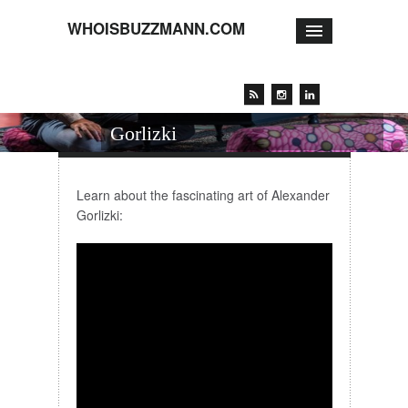
WHOISBUZZMANN.COM
Artist talk with Alexander
Gorlizki
Learn about the fascinating art of Alexander
Gorlizki: